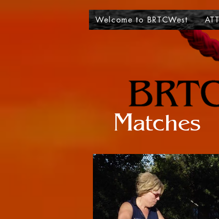
Welcome to BRTCWest
ATT
Matches