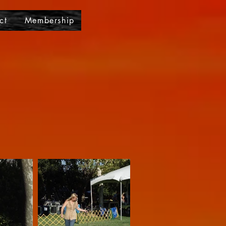
ct
Membership