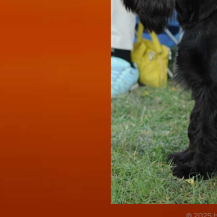
© 2025 