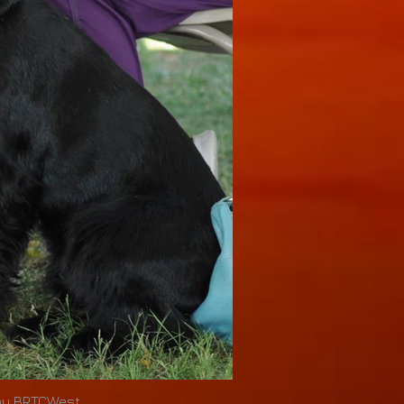
by BRTCWest