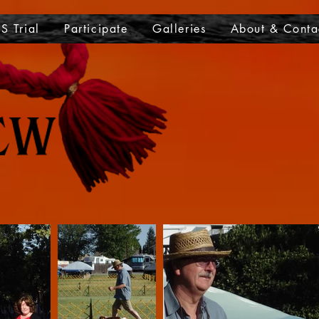
S Trial
Participate
Galleries
About & Conta