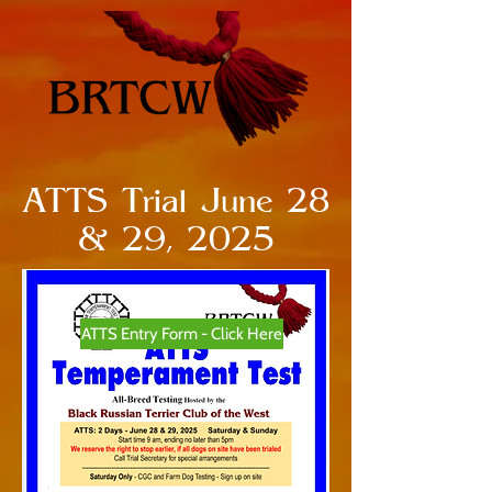
ATTS Trial June 28
& 29, 2025
ATTS Entry Form - Click Here